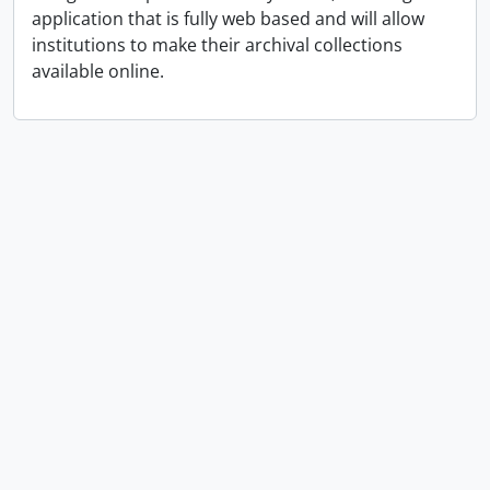
application that is fully web based and will allow
institutions to make their archival collections
available online.