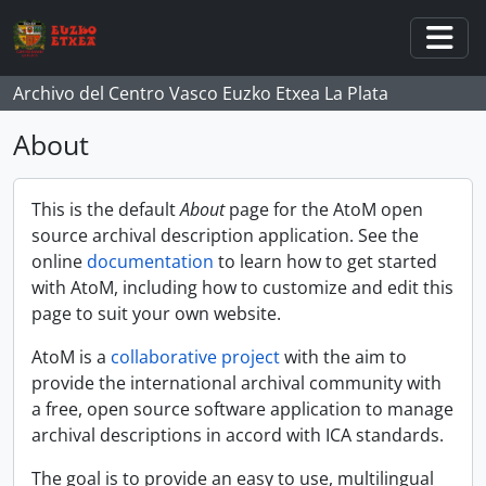
Skip to main content
Togg
Archivo del Centro Vasco Euzko Etxea La Plata
About
This is the default
About
page for the AtoM open
source archival description application. See the
online
documentation
to learn how to get started
with AtoM, including how to customize and edit this
page to suit your own website.
AtoM is a
collaborative project
with the aim to
provide the international archival community with
a free, open source software application to manage
archival descriptions in accord with ICA standards.
The goal is to provide an easy to use, multilingual